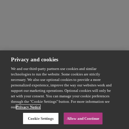
Privacy and cookies
We and our third-party partners use cookies and similar
technologies to run the website. Some cookies are strictly
necessary. We also use optional cookies to provide a more
personalized experience, improve the way our websites work and
support our marketing operations. Optional cookies will only be
set with your consent. You can manage your cookie preferences
through the "Cookie Settings" button. For more information see
our
Privacy Notice
Cookie Settings
Allow and Continue