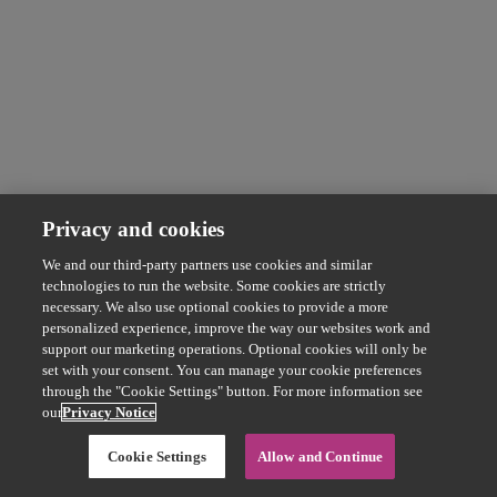
Privacy and cookies
We and our third-party partners use cookies and similar
technologies to run the website. Some cookies are strictly
necessary. We also use optional cookies to provide a more
personalized experience, improve the way our websites work and
support our marketing operations. Optional cookies will only be
set with your consent. You can manage your cookie preferences
through the "Cookie Settings" button. For more information see
our
Privacy Notice
Cookie Settings
Allow and Continue