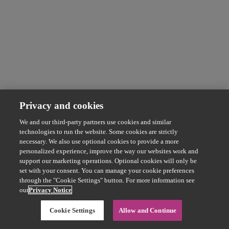
Privacy and cookies
We and our third-party partners use cookies and similar
technologies to run the website. Some cookies are strictly
necessary. We also use optional cookies to provide a more
personalized experience, improve the way our websites work and
support our marketing operations. Optional cookies will only be
set with your consent. You can manage your cookie preferences
through the "Cookie Settings" button. For more information see
our
Privacy Notice
Cookie Settings
Allow and Continue