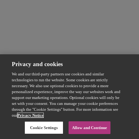
Privacy and cookies
We and our third-party partners use cookies and similar
technologies to run the website. Some cookies are strictly
necessary. We also use optional cookies to provide a more
personalized experience, improve the way our websites work and
support our marketing operations. Optional cookies will only be
set with your consent. You can manage your cookie preferences
through the "Cookie Settings" button. For more information see
our
Privacy Notice
Cookie Settings
Allow and Continue