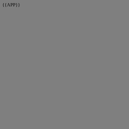
{{APP}}