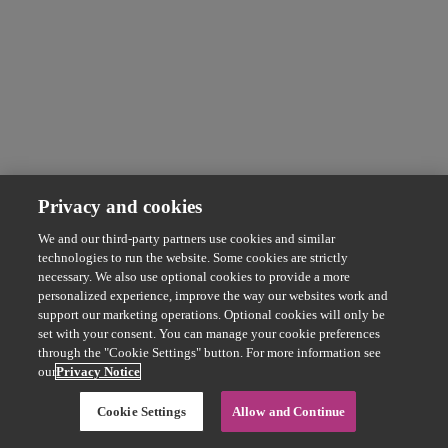
Privacy and cookies
We and our third-party partners use cookies and similar
technologies to run the website. Some cookies are strictly
necessary. We also use optional cookies to provide a more
personalized experience, improve the way our websites work and
support our marketing operations. Optional cookies will only be
set with your consent. You can manage your cookie preferences
through the "Cookie Settings" button. For more information see
our
Privacy Notice
Cookie Settings
Allow and Continue