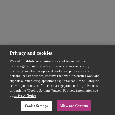
Privacy and cookies
We and our third-party partners use cookies and similar
technologies to run the website. Some cookies are strictly
necessary. We also use optional cookies to provide a more
personalized experience, improve the way our websites work and
support our marketing operations. Optional cookies will only be
set with your consent. You can manage your cookie preferences
through the "Cookie Settings" button. For more information see
our
Privacy Notice
Cookie Settings
Allow and Continue