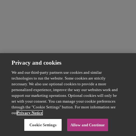
Privacy and cookies
We and our third-party partners use cookies and similar
technologies to run the website. Some cookies are strictly
necessary. We also use optional cookies to provide a more
personalized experience, improve the way our websites work and
support our marketing operations. Optional cookies will only be
set with your consent. You can manage your cookie preferences
through the "Cookie Settings" button. For more information see
our
Privacy Notice
Cookie Settings
Allow and Continue