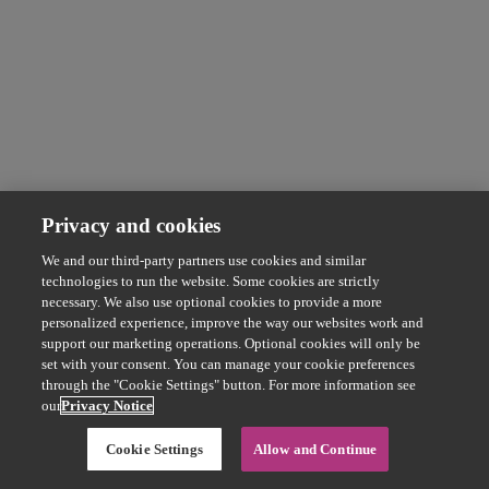
Privacy and cookies
We and our third-party partners use cookies and similar
technologies to run the website. Some cookies are strictly
necessary. We also use optional cookies to provide a more
personalized experience, improve the way our websites work and
support our marketing operations. Optional cookies will only be
set with your consent. You can manage your cookie preferences
through the "Cookie Settings" button. For more information see
our
Privacy Notice
Cookie Settings
Allow and Continue