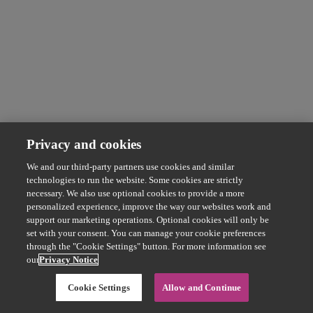
Privacy and cookies
We and our third-party partners use cookies and similar
technologies to run the website. Some cookies are strictly
necessary. We also use optional cookies to provide a more
personalized experience, improve the way our websites work and
support our marketing operations. Optional cookies will only be
set with your consent. You can manage your cookie preferences
through the "Cookie Settings" button. For more information see
our
Privacy Notice
Cookie Settings
Allow and Continue