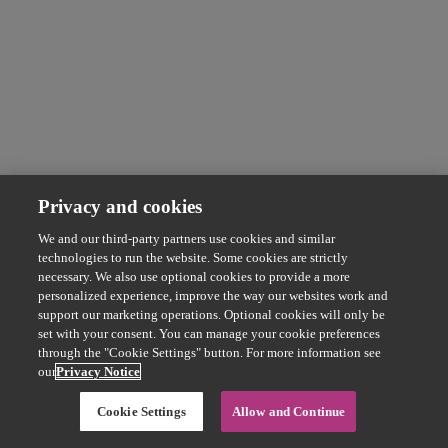
Privacy and cookies
We and our third-party partners use cookies and similar
technologies to run the website. Some cookies are strictly
necessary. We also use optional cookies to provide a more
personalized experience, improve the way our websites work and
support our marketing operations. Optional cookies will only be
set with your consent. You can manage your cookie preferences
through the "Cookie Settings" button. For more information see
our
Privacy Notice
Cookie Settings
Allow and Continue