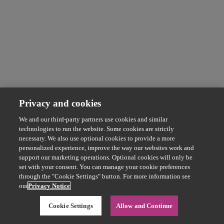
Privacy and cookies
We and our third-party partners use cookies and similar
technologies to run the website. Some cookies are strictly
necessary. We also use optional cookies to provide a more
personalized experience, improve the way our websites work and
support our marketing operations. Optional cookies will only be
set with your consent. You can manage your cookie preferences
through the "Cookie Settings" button. For more information see
our
Privacy Notice
Cookie Settings
Allow and Continue