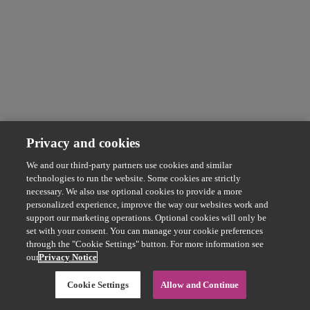
Privacy and cookies
We and our third-party partners use cookies and similar
technologies to run the website. Some cookies are strictly
necessary. We also use optional cookies to provide a more
personalized experience, improve the way our websites work and
support our marketing operations. Optional cookies will only be
set with your consent. You can manage your cookie preferences
through the "Cookie Settings" button. For more information see
our
Privacy Notice
Cookie Settings
Allow and Continue