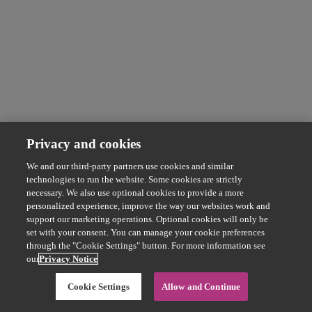
Privacy and cookies
We and our third-party partners use cookies and similar
technologies to run the website. Some cookies are strictly
necessary. We also use optional cookies to provide a more
personalized experience, improve the way our websites work and
support our marketing operations. Optional cookies will only be
set with your consent. You can manage your cookie preferences
through the "Cookie Settings" button. For more information see
our
Privacy Notice
Cookie Settings
Allow and Continue