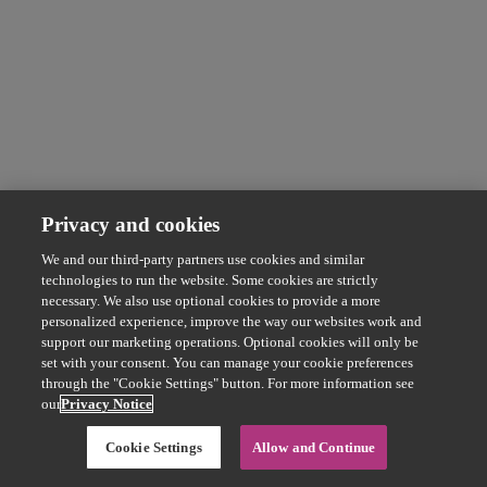
Privacy and cookies
We and our third-party partners use cookies and similar
technologies to run the website. Some cookies are strictly
necessary. We also use optional cookies to provide a more
personalized experience, improve the way our websites work and
support our marketing operations. Optional cookies will only be
set with your consent. You can manage your cookie preferences
through the "Cookie Settings" button. For more information see
our
Privacy Notice
Cookie Settings
Allow and Continue