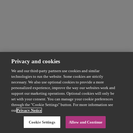
Privacy and cookies
We and our third-party partners use cookies and similar
technologies to run the website. Some cookies are strictly
necessary. We also use optional cookies to provide a more
personalized experience, improve the way our websites work and
support our marketing operations. Optional cookies will only be
set with your consent. You can manage your cookie preferences
through the "Cookie Settings" button. For more information see
our
Privacy Notice
Cookie Settings
Allow and Continue